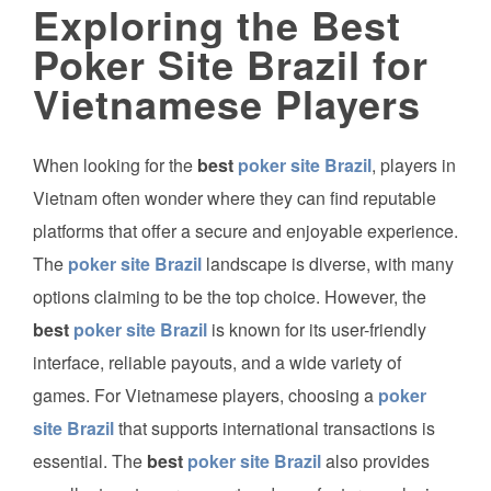
Exploring the Best
Poker Site Brazil for
Vietnamese Players
When looking for the
best
poker site Brazil
, players in
Vietnam often wonder where they can find reputable
platforms that offer a secure and enjoyable experience.
The
poker site Brazil
landscape is diverse, with many
options claiming to be the top choice. However, the
best
poker site Brazil
is known for its user-friendly
interface, reliable payouts, and a wide variety of
games. For Vietnamese players, choosing a
poker
site Brazil
that supports international transactions is
essential. The
best
poker site Brazil
also provides