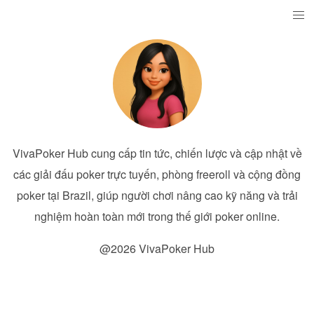
VivaPoker Hub cung cấp tin tức, chiến lược và cập nhật về
các giải đấu poker trực tuyến, phòng freeroll và cộng đồng
poker tại Brazil, giúp người chơi nâng cao kỹ năng và trải
nghiệm hoàn toàn mới trong thế giới poker online.
@2026 VivaPoker Hub