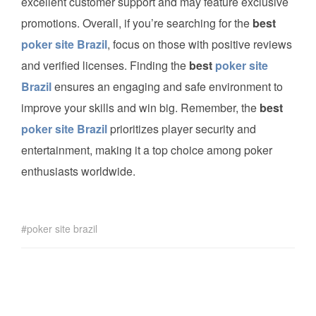
excellent customer support and may feature exclusive
promotions. Overall, if you’re searching for the
best
poker site Brazil
, focus on those with positive reviews
and verified licenses. Finding the
best
poker site
Brazil
ensures an engaging and safe environment to
improve your skills and win big. Remember, the
best
poker site Brazil
prioritizes player security and
entertainment, making it a top choice among poker
enthusiasts worldwide.
poker site brazil